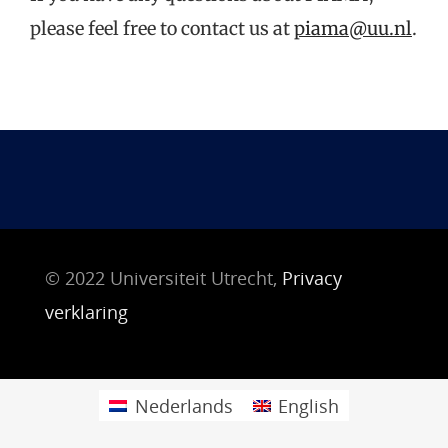
please feel free to contact us at
piama@uu.nl
.
© 2022 Universiteit Utrecht,
Privacy
verklaring
Nederlands
English